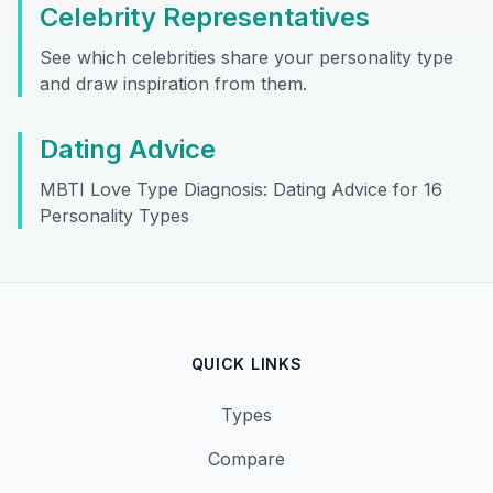
Celebrity Representatives
See which celebrities share your personality type
and draw inspiration from them.
Dating Advice
MBTI Love Type Diagnosis: Dating Advice for 16
Personality Types
QUICK LINKS
Types
Compare