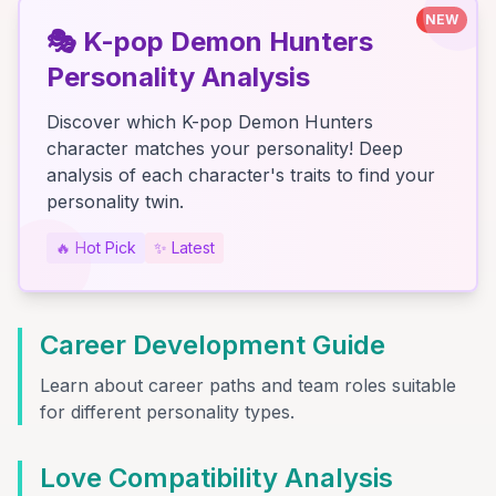
NEW
🎭
K-pop Demon Hunters
Personality Analysis
Discover which K-pop Demon Hunters
character matches your personality! Deep
analysis of each character's traits to find your
personality twin.
🔥
Hot Pick
✨
Latest
Career Development Guide
Learn about career paths and team roles suitable
for different personality types.
Love Compatibility Analysis