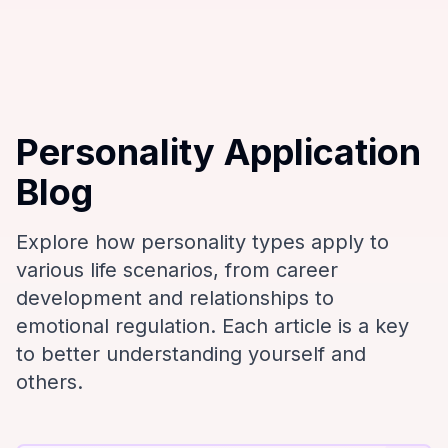
Personality Application
Blog
Explore how personality types apply to
various life scenarios, from career
development and relationships to
emotional regulation. Each article is a key
to better understanding yourself and
others.