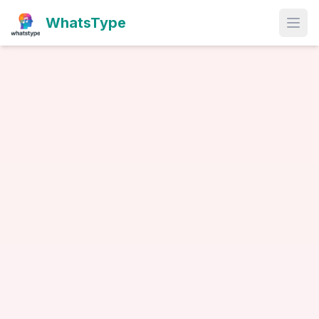
WhatsType
Open