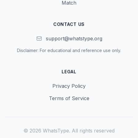
Match
CONTACT US
support@whatstype.org
Disclaimer: For educational and reference use only.
LEGAL
Privacy Policy
Terms of Service
©
2026
WhatsType.
All rights reserved