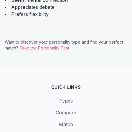
Seeks mental connection
Appreciates debate
Prefers flexibility
Want to discover your personality type and find your perfect
match?
Take the Personality Test
QUICK LINKS
Types
Compare
Match