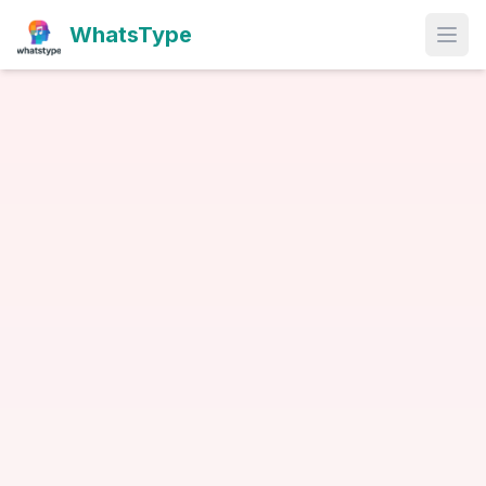
WhatsType
Open