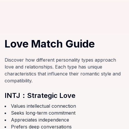
Love Match Guide
Discover how different personality types approach
love and relationships. Each type has unique
characteristics that influence their romantic style and
compatibility.
INTJ
：
Strategic Love
Values intellectual connection
Seeks long-term commitment
Appreciates independence
Prefers deep conversations