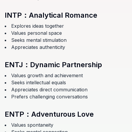
INTP
：
Analytical Romance
Explores ideas together
Values personal space
Seeks mental stimulation
Appreciates authenticity
ENTJ
：
Dynamic Partnership
Values growth and achievement
Seeks intellectual equals
Appreciates direct communication
Prefers challenging conversations
ENTP
：
Adventurous Love
Values spontaneity