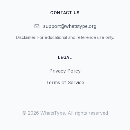
CONTACT US
support@whatstype.org
Disclaimer: For educational and reference use only.
LEGAL
Privacy Policy
Terms of Service
©
2026
WhatsType.
All rights reserved