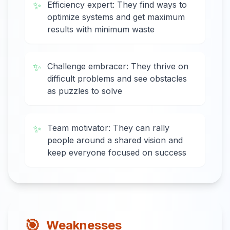
✨
Efficiency expert: They find ways to
optimize systems and get maximum
results with minimum waste
✨
Challenge embracer: They thrive on
difficult problems and see obstacles
as puzzles to solve
✨
Team motivator: They can rally
people around a shared vision and
keep everyone focused on success
🎯
Weaknesses