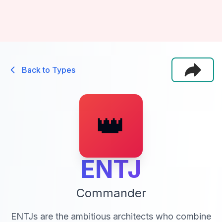
Back to Types
👑
ENTJ
Commander
ENTJs are the ambitious architects who combine