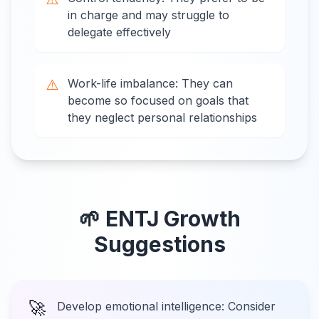
in charge and may struggle to
delegate effectively
⚠️
Work-life imbalance: They can
become so focused on goals that
they neglect personal relationships
🌱
ENTJ
Growth
Suggestions
🚀
Develop emotional intelligence: Consider