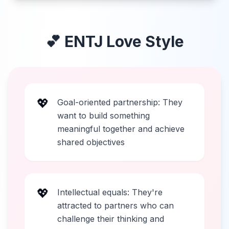
💕
ENTJ
Love Style
💖
Goal-oriented partnership: They
want to build something
meaningful together and achieve
shared objectives
💖
Intellectual equals: They're
attracted to partners who can
challenge their thinking and