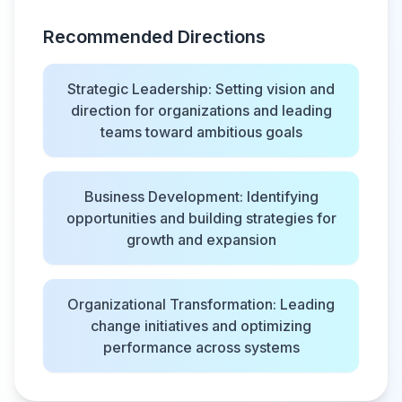
Recommended Directions
Strategic Leadership: Setting vision and
direction for organizations and leading
teams toward ambitious goals
Business Development: Identifying
opportunities and building strategies for
growth and expansion
Organizational Transformation: Leading
change initiatives and optimizing
performance across systems