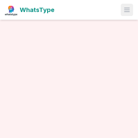
WhatsType
Open