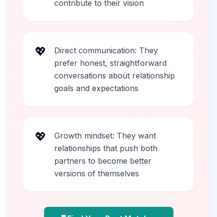
contribute to their vision
💖
Direct communication: They
prefer honest, straightforward
conversations about relationship
goals and expectations
💖
Growth mindset: They want
relationships that push both
partners to become better
versions of themselves