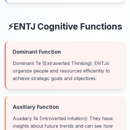
⚡
ENTJ
Cognitive Functions
Dominant Function
Dominant Te (Extraverted Thinking): ENTJs
organize people and resources efficiently to
achieve strategic goals and objectives.
Auxiliary Function
Auxiliary Ni (Introverted Intuition): They have
insights about future trends and can see how