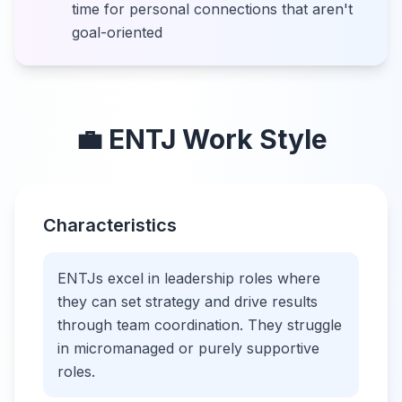
time for personal connections that aren't
goal-oriented
💼
ENTJ
Work Style
Characteristics
ENTJs excel in leadership roles where
they can set strategy and drive results
through team coordination. They struggle
in micromanaged or purely supportive
roles.