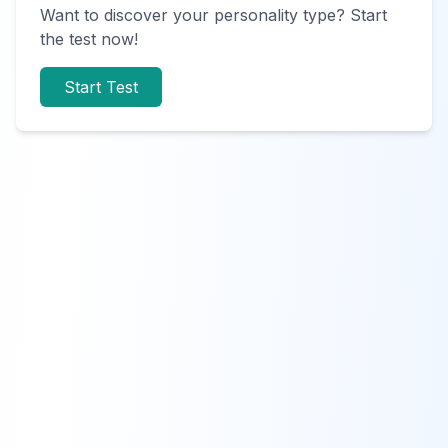
Want to discover your personality type? Start
the test now!
Start Test