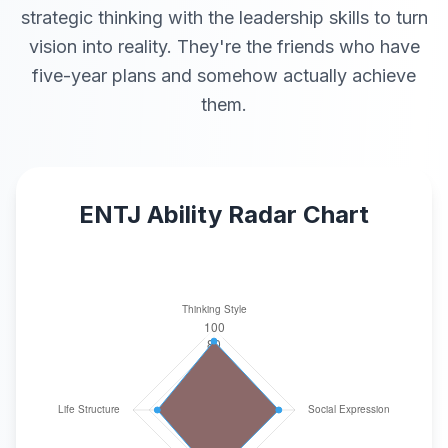
strategic thinking with the leadership skills to turn
vision into reality. They're the friends who have
five-year plans and somehow actually achieve
them.
ENTJ
Ability Radar Chart