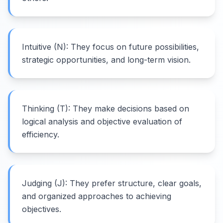
Intuitive (N): They focus on future possibilities,
strategic opportunities, and long-term vision.
Thinking (T): They make decisions based on
logical analysis and objective evaluation of
efficiency.
Judging (J): They prefer structure, clear goals,
and organized approaches to achieving
objectives.