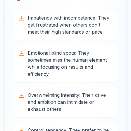
⚠️
Impatience with incompetence: They
get frustrated when others don't
meet their high standards or pace
⚠️
Emotional blind spots: They
sometimes miss the human element
while focusing on results and
efficiency
⚠️
Overwhelming intensity: Their drive
and ambition can intimidate or
exhaust others
⚠️
Control tendency: They prefer to be