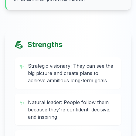
💪
Strengths
✨
Strategic visionary: They can see the
big picture and create plans to
achieve ambitious long-term goals
✨
Natural leader: People follow them
because they're confident, decisive,
and inspiring