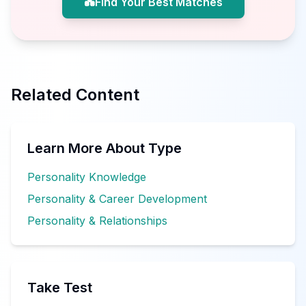
💑
Find Your Best Matches
Related Content
Learn More About Type
Personality Knowledge
Personality & Career Development
Personality & Relationships
Take Test