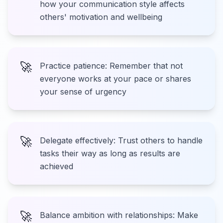
how your communication style affects
others' motivation and wellbeing
🚀
Practice patience: Remember that not
everyone works at your pace or shares
your sense of urgency
🚀
Delegate effectively: Trust others to handle
tasks their way as long as results are
achieved
🚀
Balance ambition with relationships: Make