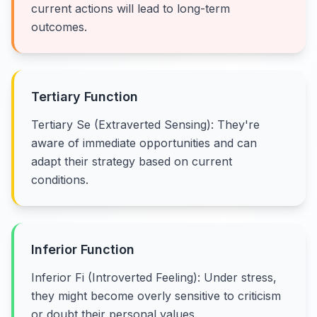
current actions will lead to long-term
outcomes.
Tertiary Function
Tertiary Se (Extraverted Sensing): They're
aware of immediate opportunities and can
adapt their strategy based on current
conditions.
Inferior Function
Inferior Fi (Introverted Feeling): Under stress,
they might become overly sensitive to criticism
or doubt their personal values.