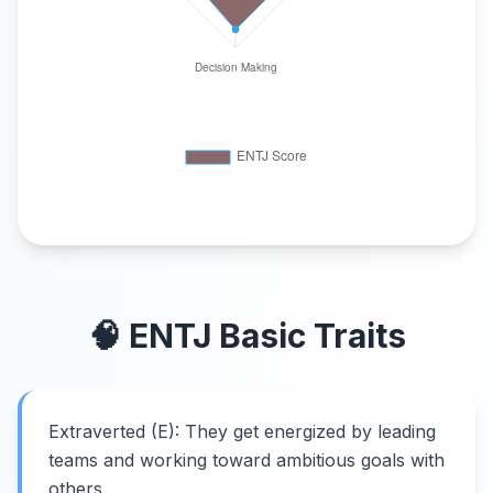
🧠
ENTJ
Basic Traits
Extraverted (E): They get energized by leading
teams and working toward ambitious goals with
others.